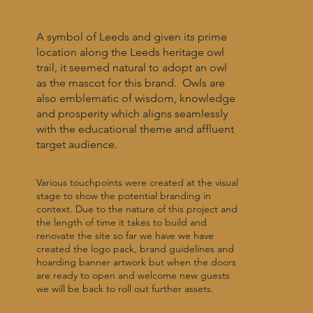
A symbol of Leeds and given its prime
location along the Leeds heritage owl
trail, it seemed natural to adopt an owl
as the mascot for this brand. Owls are
also emblematic of wisdom, knowledge
and prosperity which aligns seamlessly
with the educational theme and affluent
target audience.
Various touchpoints were created at the visual
stage to show the potential branding in
context. Due to the nature of this project and
the length of time it takes to build and
renovate the site so far we have we have
created the logo pack, brand guidelines and
hoarding banner artwork but when the doors
are ready to open and welcome new guests
we will be back to roll out further assets.