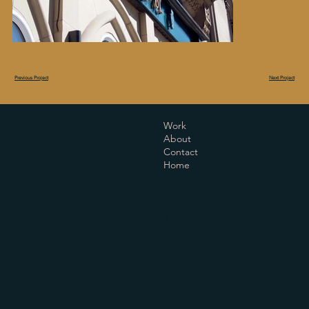
Next Project
Previous Project
6 Kiln Hill
Work
Slaithwaite
About
Huddersfield
Contact
West Yorkshire
Home
HD7 5JS
Instagram
LinkedIn
Facebook