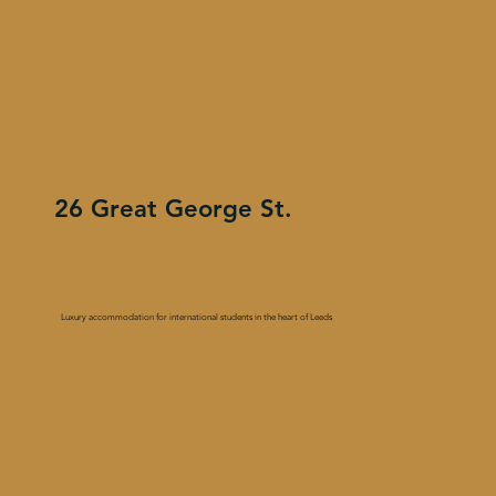
26 Great George St.
Luxury accommodation for international students in the heart of Leeds